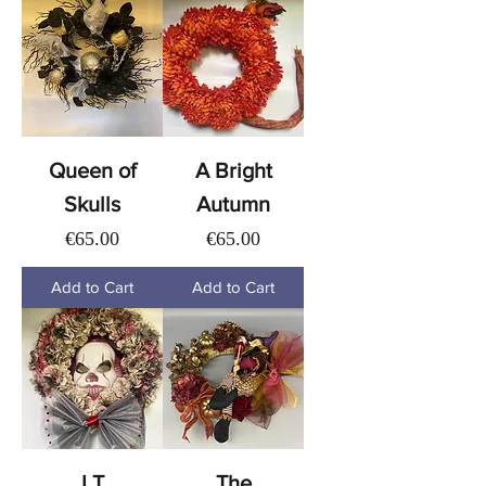
Queen of
A Bright
Skulls
Autumn
Price
Price
€65.00
€65.00
Add to Cart
Add to Cart
I.T
The