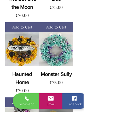
the Moon
Price
€75.00
Price
€70.00
Add to Cart
Add to Cart
Haunted
Monster Sully
Home
Price
€75.00
Price
€70.00
Add to Cart
Add to Cart
Whatsapp
Email
Facebook