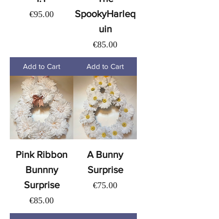
SpookyHarleq
Price
€95.00
uin
Price
€85.00
Add to Cart
Add to Cart
Pink Ribbon
A Bunny
Bunnny
Surprise
Surprise
Price
€75.00
Price
€85.00