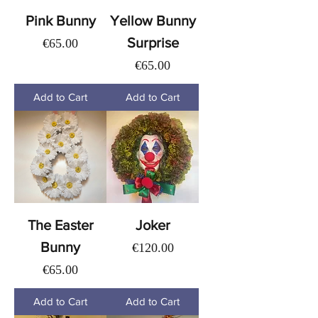
Pink Bunny
Yellow Bunny
Surprise
Price
€65.00
Price
€65.00
Add to Cart
Add to Cart
The Easter
Joker
Bunny
Price
€120.00
Price
€65.00
Add to Cart
Add to Cart