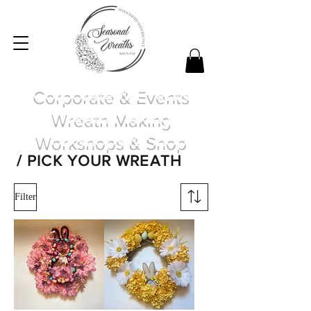
Corporate & Events
Wreath Making
Workshops & Shop
/ PICK YOUR WREATH
Filter