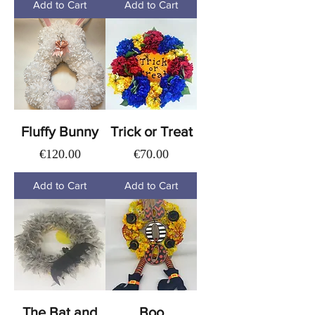
Add to Cart
Add to Cart
Fluffy Bunny
Trick or Treat
Price
Price
€120.00
€70.00
Add to Cart
Add to Cart
The Bat and
Boo