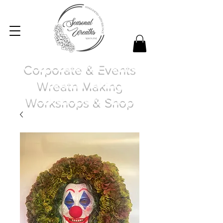
Corporate & Events
Wreath Making
Workshops & Shop