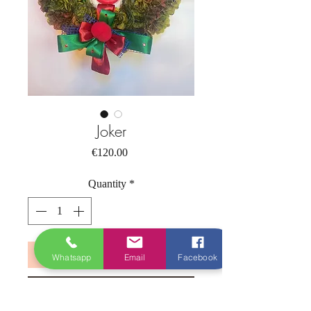
Joker
Price
€120.00
Quantity
*
Add to Cart
Whatsapp
Email
Facebook
Buy Now