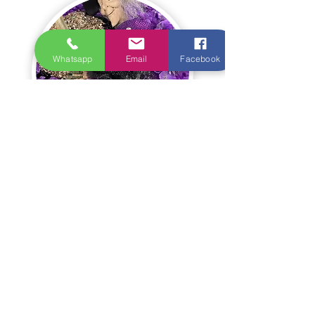
Whatsapp
Email
Facebook
Christmas/Winter