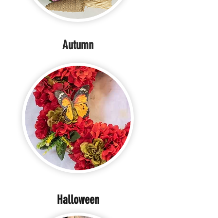
Autumn
Halloween