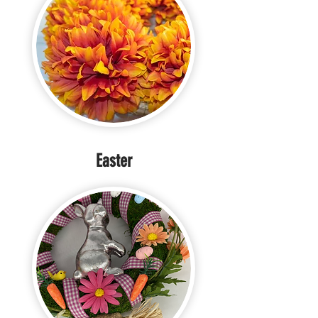
Easter