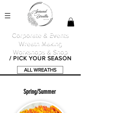
Corporate & Events
Wreath Making
Workshops & Shop
/ PICK YOUR SEASON
ALL WREATHS
Spring/Summer