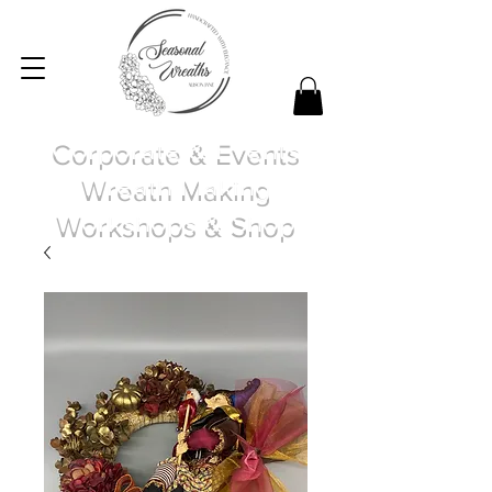
Corporate & Events
Wreath Making
Workshops & Shop