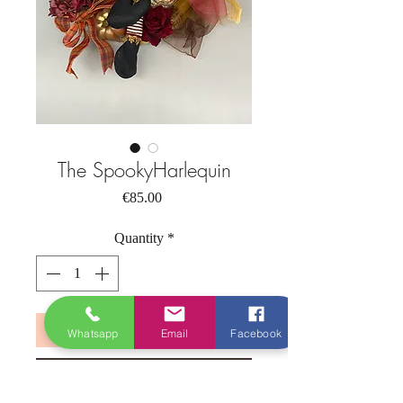
The SpookyHarlequin
Price
€85.00
Quantity
*
Add to Cart
Whatsapp
Email
Facebook
Buy Now