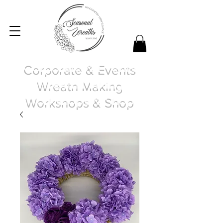
Corporate & Events
Wreath Making
Workshops & Shop