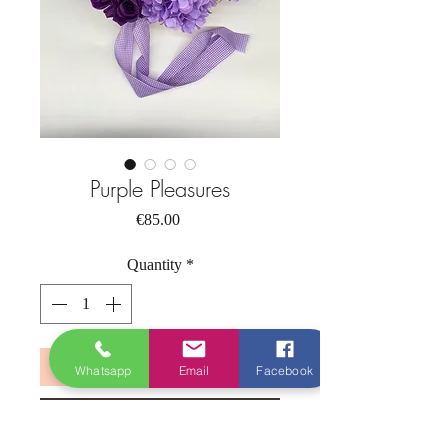
Purple Pleasures
Price
€85.00
Quantity
*
Add to Cart
Whatsapp
Email
Facebook
Buy Now