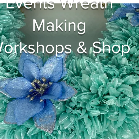
Events Wreath
Making
orkshops & Shop