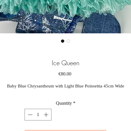
Ice Queen
Price
€80.00
Baby Blue Chrysantheum with Light Blue Poinsettia 45cm Wide
Quantity
*