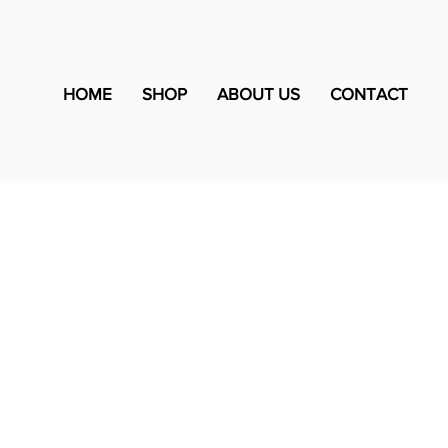
HOME
SHOP
ABOUT US
CONTACT