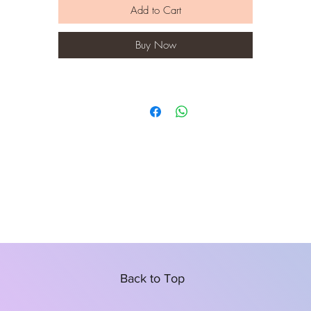
Add to Cart
Buy Now
Back to Top