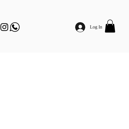
Log In