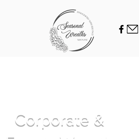
Corporate &