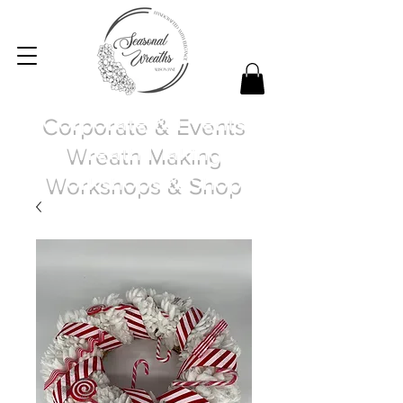
Corporate & Events
Wreath Making
Workshops & Shop