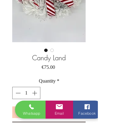
Candy Land
Price
€75.00
Quantity
*
Add to Cart
Whatsapp
Email
Facebook
Buy Now