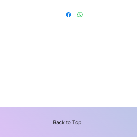
Back to Top