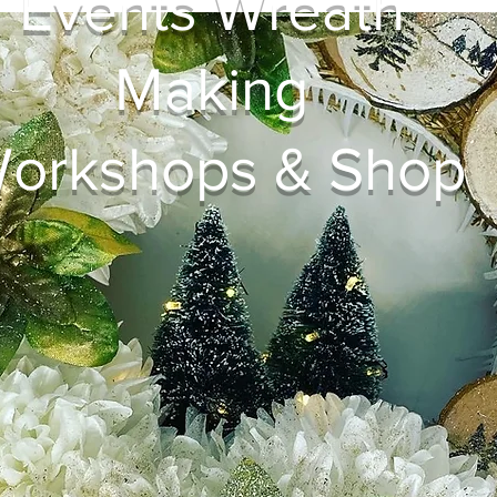
Events Wreath
Making
orkshops & Shop