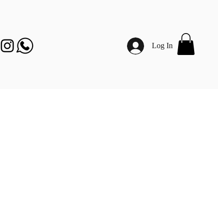
Log In