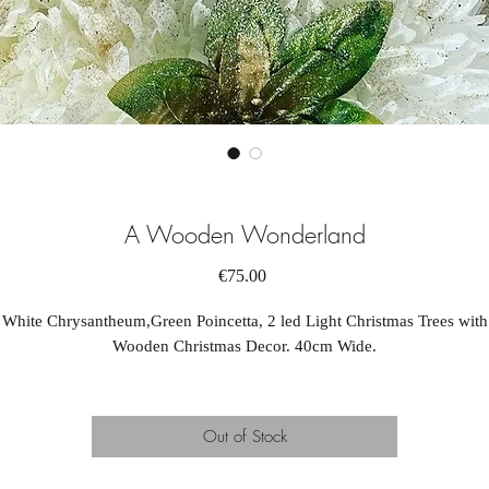
A Wooden Wonderland
Price
€75.00
White Chrysantheum,Green Poincetta, 2 led Light Christmas Trees with
Wooden Christmas Decor. 40cm Wide.
Out of Stock