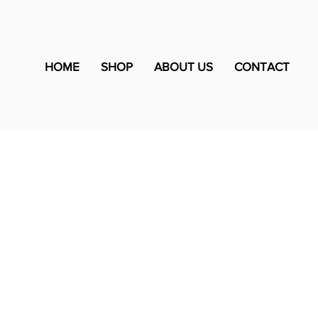
HOME
SHOP
ABOUT US
CONTACT