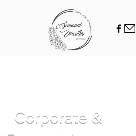
Corporate &