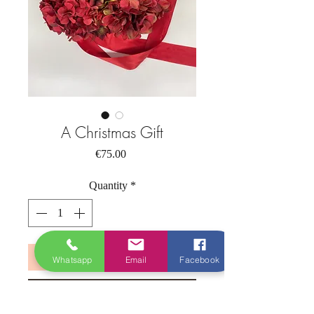
A Christmas Gift
Price
€75.00
Quantity
*
Add to Cart
Whatsapp
Email
Facebook
Buy Now