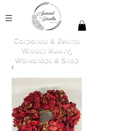
Corporate & Events
Wreath Making
Workshops & Shop